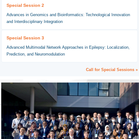
Special Session 2
Advances in Genomics and Bioinformatics: Technological Innovation
and Interdisciplinary Integration
Special Session 3
Advanced Multimodal Network Approaches in Epilepsy: Localization,
Prediction, and Neuromodulation
Call for Special Sessions »