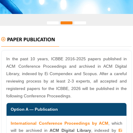
In the past 10 years, ICBBE 2016-2025 papers published in
ACM Conference Proceedings and archived in ACM Digital
Library, indexed by Ei Compendex and Scopus. After a careful
reviewing process by at least 2-3 experts, all accepted and
registered papers for the ICBBE, 2026 will be published in the
following Conference Proceedings.
Option A — Publication
International Conference Proceedings by ACM
, which
will be archived in
ACM Digital Library
, indexed by
Ei