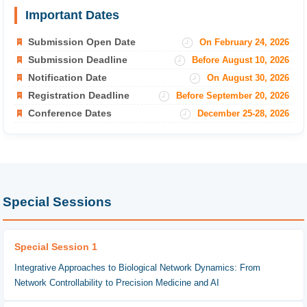
Important Dates
Submission Open Date
On February 24, 2026
Submission Deadline
Before August 10, 2026
Notification Date
On August 30, 2026
Registration Deadline
Before September 20, 2026
Conference Dates
December 25-28, 2026
Special Sessions
Special Session 1
Integrative Approaches to Biological Network Dynamics: From
Network Controllability to Precision Medicine and AI