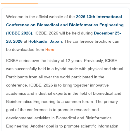
Welcome to the official website of the
2026 13th International
Conference on Biomedical and Bioinformatics Engineering
(ICBBE 2026)
. ICBBE, 2026 will be held during
December 25-
28, 2026
at
Hokkaido, Japan
. The conference brochure can
be downloaded from
Here
.
ICBBE series own the history of 12 years. Previously, ICBBE
was successfully held in a hybrid mode with physical and virtual.
Participants from all over the world participated in the
conference. ICBBE, 2026 is to bring together innovative
academics and industrial experts in the field of Biomedical and
Bioinformatics Engineering to a common forum. The primary
goal of the conference is to promote research and
developmental activities in Biomedical and Bioinformatics
Engineering. Another goal is to promote scientific information