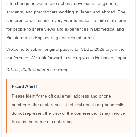
interchange between researchers, developers, engineers,
students, and practitioners working in Japan and abroad. The
conference will be held every year to make it an ideal platform
for people to share views and experiences in Biomedical and
Bioinformatics Engineering and related areas.
Welcome to submit original papers to ICBBE, 2026 to join the
conference. We look forward to seeing you in Hokkaido, Japan!
ICBBE, 2026 Conference Group
Fraud Alert!
Please identify the official email address and phone
number of the conference. Unofficial emails or phone calls
do not represent the view of the conference. It may involve
fraud in the name of conference.