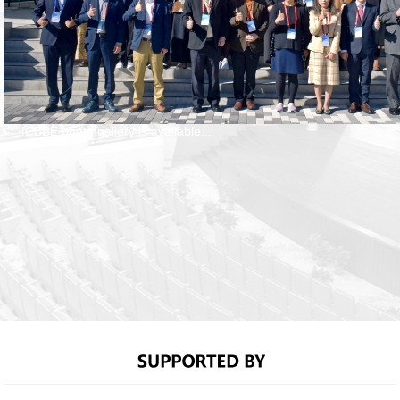
ICBBE photo gallery is available...