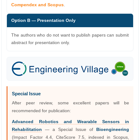
Compendex and Scopus
.
Option B — Presentation Only
The authors who do not want to publish papers can submit
abstract for presentation only.
Special Issue
After peer review, some excellent papers will be
recommended for publication:
Advanced Robotics and Wearable Sensors in
Rehabilitation
— a Special Issue of
Bioengineering
(Impact Factor 4.4, CiteScore 7.5, indexed in Scopus,