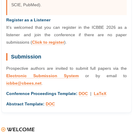
SCIE, PubMed).
Register as a Listener
It's welcomed that you can register in the ICBBE 2026 as a
listener and join the conference if there are no paper
submissions (
Click to register
).
Submission
Prospective authors are invited to submit full papers via the
Electronic Submission System
or by email to
icbbe@cbees.net
.
Conference Proceedings Template:
DOC
|
LaTeX
Abstract Template:
DOC