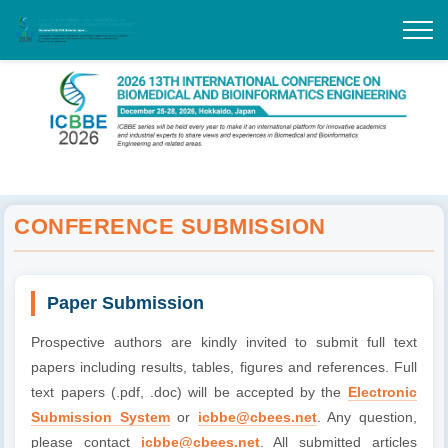
CONFERENCE SUBMISSION
Paper Submission
Prospective authors are kindly invited to submit full text
papers including results, tables, figures and references. Full
text papers (.pdf, .doc) will be accepted by the
Electronic
Submission System
or
icbbe@cbees.net
. Any question,
please contact
icbbe@cbees.net
. All submitted articles