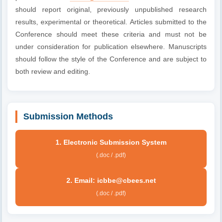
should report original, previously unpublished research
results, experimental or theoretical. Articles submitted to the
Conference should meet these criteria and must not be
under consideration for publication elsewhere. Manuscripts
should follow the style of the Conference and are subject to
both review and editing.
Submission Methods
1. Electronic Submission System
(.doc / .pdf)
2. Email: icbbe@cbees.net
(.doc / .pdf)