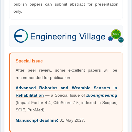
publish papers can submit abstract for presentation
only.
Special Issue
After peer review, some excellent papers will be
recommended for publication:
Advanced Robotics and Wearable Sensors in
Rehabilitation
— a Special Issue of
Bioengineering
(Impact Factor 4.4, CiteScore 7.5, indexed in Scopus,
SCIE, PubMed).
Manuscript deadline:
31 May 2027.