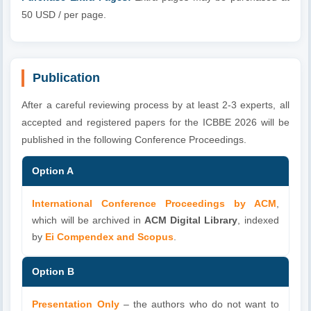
50 USD / per page.
Publication
After a careful reviewing process by at least 2-3 experts, all
accepted and registered papers for the ICBBE 2026 will be
published in the following Conference Proceedings.
Option A
International Conference Proceedings by ACM
,
which will be archived in
ACM Digital Library
, indexed
by
Ei Compendex and Scopus
.
Option B
Presentation Only
– the authors who do not want to