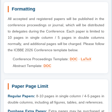
Formatting
All accepted and registered papers will be published in the
conference proceedings or journal, which will be distributed
to delegates during the Conference. Each paper is limited to
10 pages in single column / 5 pages in double columns
normally, and additional pages will be charged. Please follow
the ICBBE 2026 Conference template below.
Conference Proceedings Template:
DOC
·
LaTeX
Abstract Template:
DOC
Paper Page Limit
Regular Papers:
8-10 pages in single column / 4-5 pages in
double columns, including all figures, tables, and references.
Purchase Extra Pages:
Extra pages may be purchased at