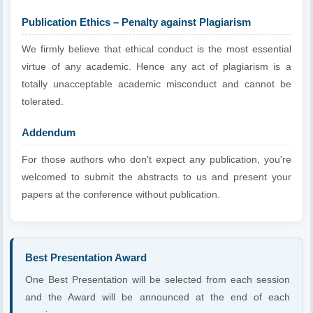
Publication Ethics – Penalty against Plagiarism
We firmly believe that ethical conduct is the most essential
virtue of any academic. Hence any act of plagiarism is a
totally unacceptable academic misconduct and cannot be
tolerated.
Addendum
For those authors who don't expect any publication, you're
welcomed to submit the abstracts to us and present your
papers at the conference without publication.
Best Presentation Award
One Best Presentation will be selected from each session
and the Award will be announced at the end of each