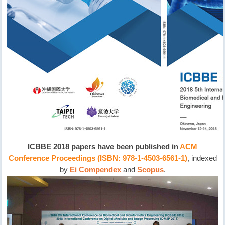
ICBBE 2018 papers have been published in
ACM
Conference Proceedings (ISBN: 978-1-4503-6561-1)
, indexed
by
Ei Compendex
and
Scopus
.