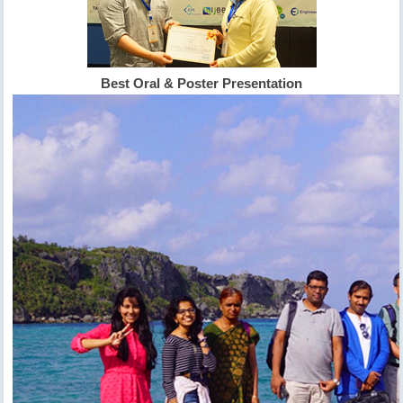
Best Oral & Poster Presentation