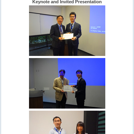
Keynote and Invited Presentation