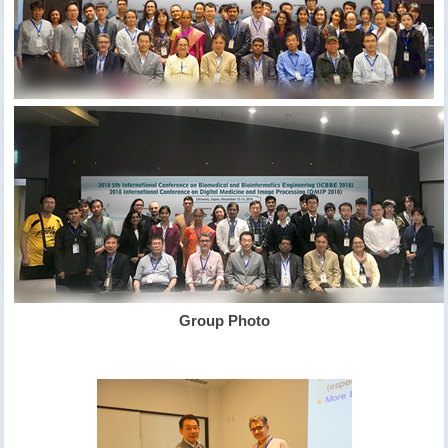
Group Photo