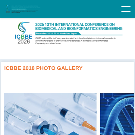
ICBBE 2018 PHOTO GALLERY